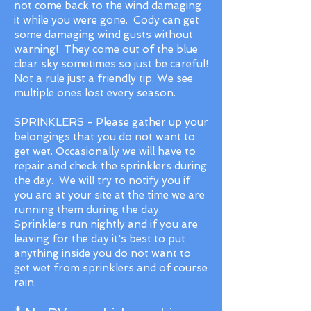
not come back to the wind damaging
it while you were gone. Cody can get
some damaging wind gusts without
warning! They come out of the blue
clear sky sometimes so just be careful!
Not a rule just a friendly tip. We see
multiple ones lost every season.
SPRINKLERS - Please gather up your
belongings that you do not want to
get wet. Occasionally we will have to
repair and check the sprinklers during
the day. We will try to notify you if
you are at your site at the time we are
running them during the day.
Sprinklers run nightly and if you are
leaving for the day it's best to put
anything inside you do not want to
get wet from sprinklers and of course
rain.