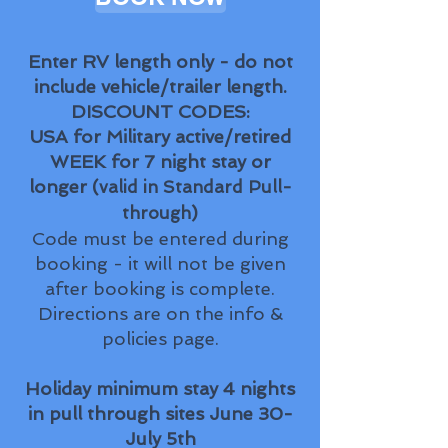
Enter RV length only - do not
include vehicle/trailer length.
​DISCOUNT CODES:
USA for Military active/retired
WEEK for 7 night stay or
longer (
valid in Standard Pull-
)
through
Code must be entered during
booking - it will not be given
after booking is complete.
Directions are on the info &
policies page.
Holiday minimum stay 4 nights
in pull through sites June 30-
July 5th