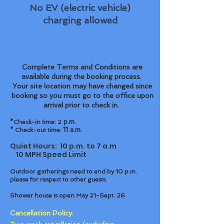
No EV (electric vehicle)
charging allowed
Complete Terms and Conditions are
available during the booking process.
Your site location may have changed since
booking so you must go to the office upon
arrival prior to check in.
p.m.
*Check-in time: 2
11 a.m.
* Check-out time:
Quiet Hours: 10 p.m. to 7 a.m
10 MPH Speed Limit
Outdoor gatherings need to end by 10 p.m.
please for respect to other guests.
Shower house is open May 21-Sept. 26
Cancellation Policy
: