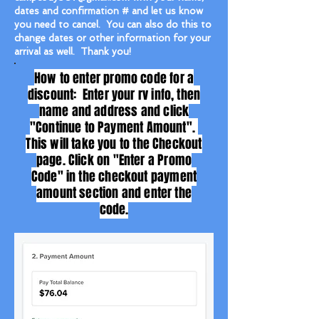
dates and confirmation # and let us know
you need to cancel. You can also do this to
change dates or other information for your
arrival as well. Thank you!
How to enter promo code for a
discount: Enter your rv info, then
name and address and click
"Continue to Payment Amount".
This will take you to the Checkout
page. Click on "Enter a Promo
Code" in the checkout payment
amount section and enter the
code.