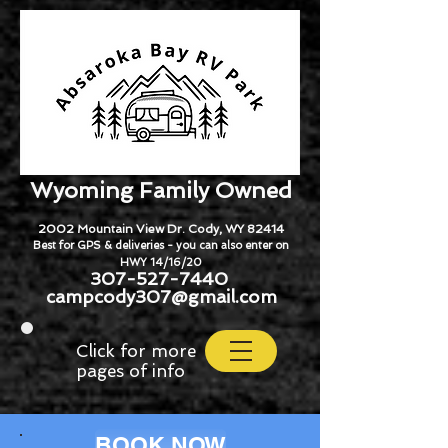
Wyoming Family Owned
2002 Mountain View Dr. Cody, WY 82414
Best for GPS & deliveries - you can also enter on
HWY 14/16/20
307-527-7440
campcody307@gmail.com
Click for more
pages of info
BOOK NOW