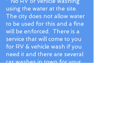
* No RV or vehicle washing
using the water at the site.
The city does not allow water
to be used for this and a fine
will be enforced. There is a
service that will come to you
for RV & vehicle wash if you
need it and there are several
car washes in town for your
vehicle.
Professional Power
Washing book your
appointment by calling or
texting
307-250-4502
.
* Sprinklers run nightly so plan to
have your RV washed the day of
your departure if you do not want
water from the sprinklers on the