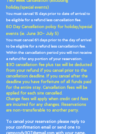
Two week cancellation (excluding
holiday/special events)
You must cancel 15 days prior to date of arrival to
be eligible for a refund less cancellation fee.
60 Day Cancellation policy for holiday/special
events (ie. June 30- July 5)
You must cancel 61 days prior to the day of arrival
to be eligible for a refund less cancellation fee.
Within the cancellation period you will not receive
a refund for any portion of your reservation.
$30 cancellation fee plus tax will be deducted
from your refund if you cancel prior to the
cancellation deadline. If you cancel after the
deadline you have forfeiture of all funds paid
for the entire stay. Cancellation fees will be
applied for each site cancelled.
Change fees will apply when credit card fees
are incurred for any changes. Reservations
are non-transferable to another party.
To cancel your reservation please reply to
your confirmation email or send one to
campcody307@gmail.com
with your name,