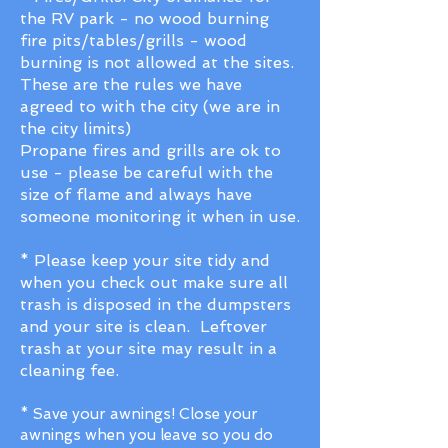
the RV park - no wood burning
fire pits/tables/grills - wood
burning is not allowed at the sites.
These are the rules we have
agreed to with the city (we are in
the city limits)
Propane fires and grills are ok to
use - please be careful with the
size of flame and always have
someone monitoring it when in use.
* Please keep your site tidy and
when you check out make sure all
trash is disposed in the dumpsters
and your site is clean. Leftover
trash at your site may result in a
cleaning fee.
* Save your awnings! Close your
awnings when you leave so you do