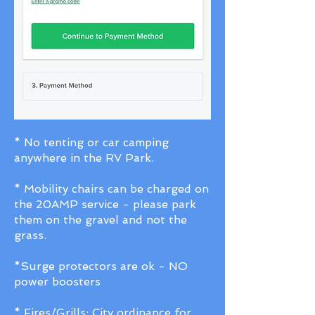
* No tenting or car camping
anywhere in the RV Park.
* Mobility chairs can be charged on
the 20AMP service - please park
them on the gravel and not the
grass.
*Surge protectors are ok - NO
power boosters
* Fires/Grills: City ordinance for